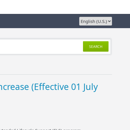
SEARCH
crease (Effective 01 July