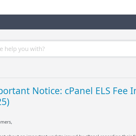
ortant Notice: cPanel ELS Fee In
25)
omers,