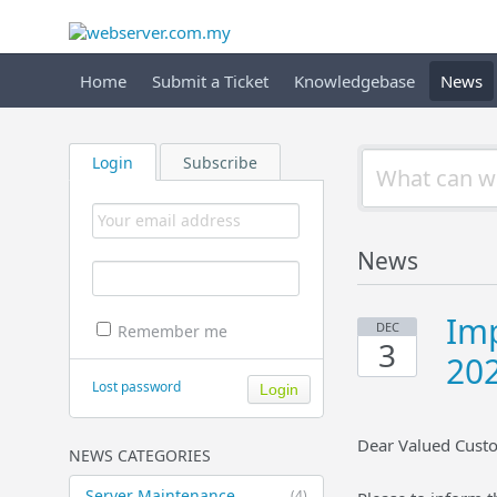
Home
Submit a Ticket
Knowledgebase
News
Login
Subscribe
News
Imp
DEC
Remember me
3
20
Lost password
Dear Valued Cust
NEWS CATEGORIES
Server Maintenance
(4)