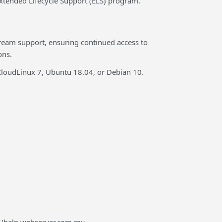
Extended Lifecycle Support (ELS) program.
tream support, ensuring continued access to
ons.
, CloudLinux 7, Ubuntu 18.04, or Debian 10.