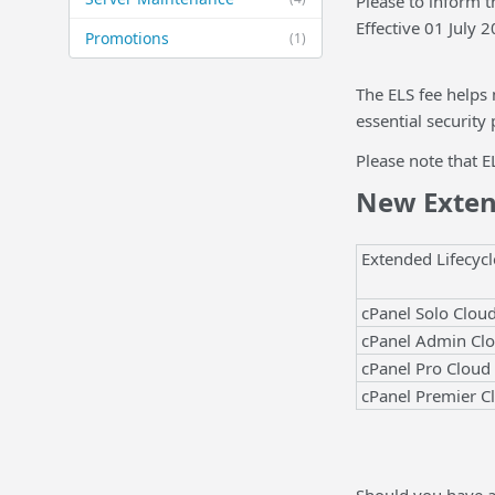
Please to inform 
Effective 01 July 
Promotions
(1)
The ELS fee helps
essential security
Please note that E
New Extend
Extended Lifecycl
cPanel Solo Clou
cPanel Admin Cl
cPanel Pro Cloud
cPanel Premier C