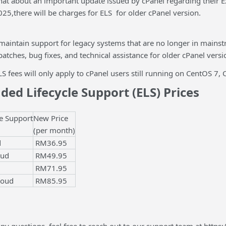
that about an important update issued by cPanel regarding their 
2025,there will be charges for ELS for older cPanel version.
 maintain support for legacy systems that are no longer in mains
 patches, bug fixes, and technical assistance for older cPanel versi
LS fees will only apply to cPanel users still running on CentOS 7
ed Lifecycle Support (ELS) Prices
e Support
New Price
(per month)
d
RM36.95
oud
RM49.95
RM71.95
loud
RM85.95