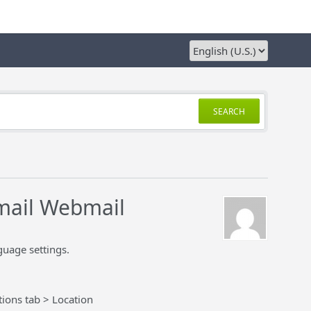
SEARCH
mail Webmail
uage settings.
ions tab > Location