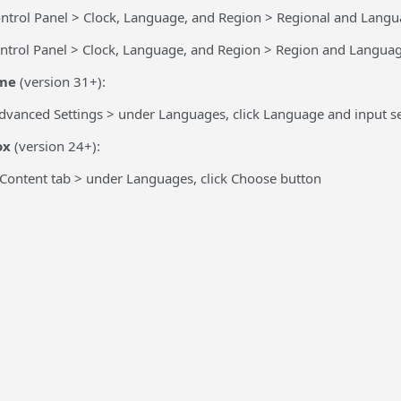
ntrol Panel > Clock, Language, and Region > Regional and Langu
ntrol Panel > Clock, Language, and Region > Region and Languag
me
(version 31+):
dvanced Settings > under Languages, click Language and input se
ox
(version 24+):
 Content tab > under Languages, click Choose button