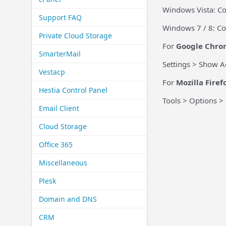
Windows Vista: Co
Support FAQ
Windows 7 / 8: Co
Private Cloud Storage
For
Google Chro
SmarterMail
Settings > Show A
Vestacp
For
Mozilla Firef
Hestia Control Panel
Tools > Options >
Email Client
Cloud Storage
Office 365
Miscellaneous
Plesk
Domain and DNS
CRM