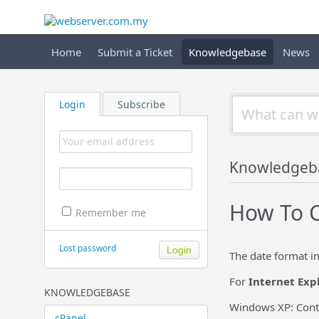
Home
Submit a Ticket
Knowledgebase
News
Login
Subscribe
Knowledgeb
How To C
Remember me
Lost password
The date format i
For
Internet Exp
KNOWLEDGEBASE
Windows XP: Contr
cPanel