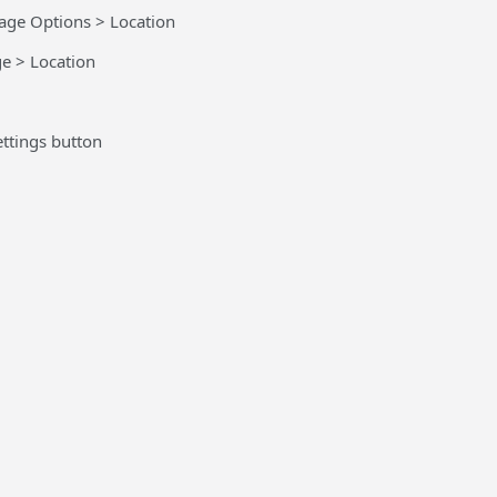
age Options > Location
e > Location
ttings button