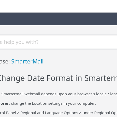
ase:
SmarterMail
hange Date Format in Smarter
n Smartermail webmail depends upon your browser's locale / lang
lorer
, change the Location settings in your computer:
ol Panel > Regional and Language Options > under Regional Opt