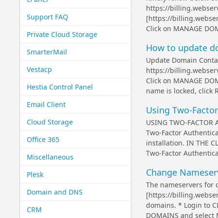
https://billing.webse
Support FAQ
[https://billing.web
Click on MANAGE DOMAI
Private Cloud Storage
How to update d
SmarterMail
Update Domain Contact
Vestacp
https://billing.webs
Click on MANAGE DOMA
Hestia Control Panel
name is locked, click R
Email Client
Using Two-Factor
Cloud Storage
USING TWO-FACTOR AU
Two-Factor Authentica
Office 365
installation. IN THE 
Two-Factor Authenticat
Miscellaneous
Change Nameserve
Plesk
The nameservers for 
Domain and DNS
[https://billing.webse
domains. * Login to
CRM
DOMAINS and select 