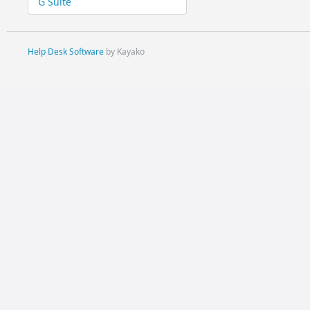
G Suite
Help Desk Software
by Kayako