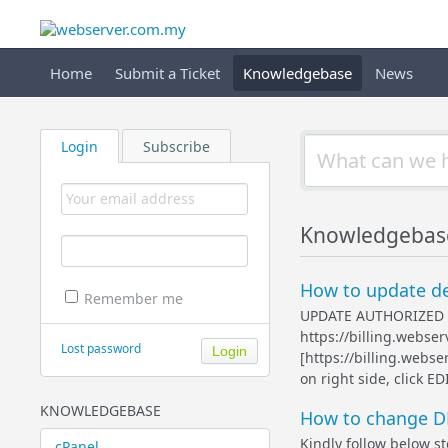
Home
Submit a Ticket
Knowledgebase
News
Login
Subscribe
Knowledgebas
How to update de
Remember me
UPDATE AUTHORIZED EM
https://billing.webse
Lost password
[https://billing.webs
on right side, click
KNOWLEDGEBASE
How to change D
Kindly follow below st
cPanel