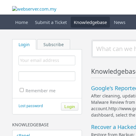
Home
Submit a Ticket
Knowledgebase
News
Login
Subscribe
Knowledgebase
Google's Reported
Remember me
After cleaning, upda
Malware Review from 
Lost password
account.http://www.g
dashboard, select the 
KNOWLEDGEBASE
Recover a Hacked
Restore from Backup: 
cPanel