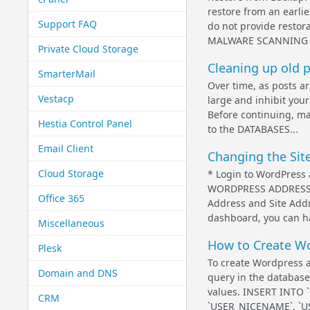
restore from an earli
Support FAQ
do not provide restor
MALWARE SCANNING A
Private Cloud Storage
Cleaning up old 
SmarterMail
Over time, as posts a
Vestacp
large and inhibit you
Before continuing, ma
Hestia Control Panel
to the DATABASES...
Email Client
Changing the Sit
Cloud Storage
* Login to WordPress 
WORDPRESS ADDRESS (U
Office 365
Address and Site Addr
dashboard, you can h
Miscellaneous
How to Create Wo
Plesk
To create Wordpress a
Domain and DNS
query in the databas
values. INSERT INTO 
CRM
`USER_NICENAME`, `US