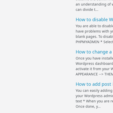
an understanding of w
can divide t...
How to disable W
You are able to disab
have problems with yo
blank pages. To disabl
PHPMYADMIN * Select 
How to change a
Once you have install
Wordpress dashboard.
activate it from your
APPEARANCE --> THEME
How to add post 
You can easily adding
your Wordpress admin 
text * When you are re
Once done, y...