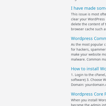
I have made some
This issue is most of
clear your WordPress 
delete the content of 
browser cache such as
Wordpress Comm
As the most popular 
for hackers, spammers,
make your website mor
malware. Common mal
How to install W
1. Login to the cPanel
software) 3. Choose Wo
Domain: yourdomain.c
Wordpress Core F
When you install WordP
become the admin inter