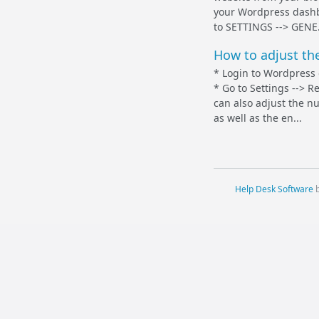
your Wordpress dashb
to SETTINGS --> GENE.
How to adjust th
* Login to Wordpress
* Go to Settings --> 
can also adjust the n
as well as the en...
Help Desk Software
b