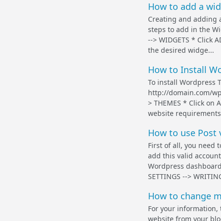
How to add a wid
Creating and adding a
steps to add in the 
--> WIDGETS * Click 
the desired widge...
How to Install W
To install Wordpress 
http://domain.com/wp
> THEMES * Click on 
website requirements 
How to use Post 
First of all, you need
add this valid accoun
Wordpress dashboard,
SETTINGS --> WRITING
How to change m
For your information,
website from your blog