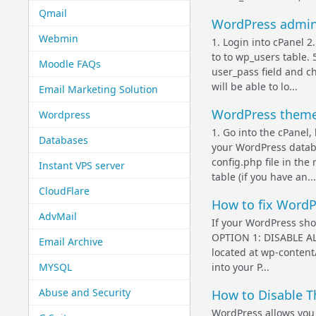
Qmail
WordPress admini
Webmin
1. Login into cPanel 
to to wp_users table. 
Moodle FAQs
user_pass field and c
will be able to lo...
Email Marketing Solution
WordPress them
Wordpress
1. Go into the cPanel,
Databases
your WordPress databa
config.php file in the 
Instant VPS server
table (if you have an...
CloudFlare
How to fix WordP
AdvMail
If your WordPress sho
OPTION 1: DISABLE ALL
Email Archive
located at wp-conten
MYSQL
into your P...
Abuse and Security
How to Disable T
WordPress allows you 