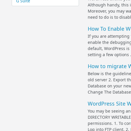
G Suite
Although handy, this 
Moreover, you may wan
need to do is to disabl
How To Enable W
If you are attempting 
enable the debugging 
default, WordPress is
setting a few options .
How to migrate W
Below is the guideline
old server 2. Export
Database on your new 
Change The Database 
WordPress Site 
You may be seeing a
DIRECTORY WRITABLE B
permissions. 1. To cor
Log into FTP client. 2.