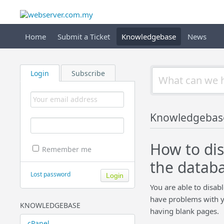
Home
Submit a Ticket
Knowledgebase
News
Login
Subscribe
Knowledgebas
How to di
Remember me
the datab
Lost password
You are able to disab
have problems with y
KNOWLEDGEBASE
having blank pages.
cPanel