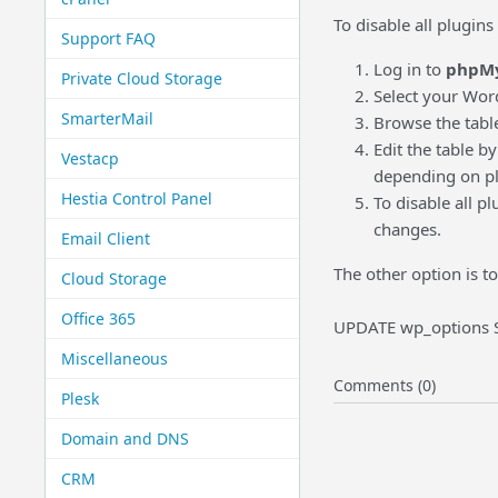
To disable all plugin
Support FAQ
Log in to
phpM
Private Cloud Storage
Select your Wor
SmarterMail
Browse the tabl
Edit the table b
Vestacp
depending on pl
Hestia Control Panel
To disable all p
changes.
Email Client
The other option is t
Cloud Storage
Office 365
UPDATE wp_options SE
Miscellaneous
Comments (0)
Plesk
Domain and DNS
CRM