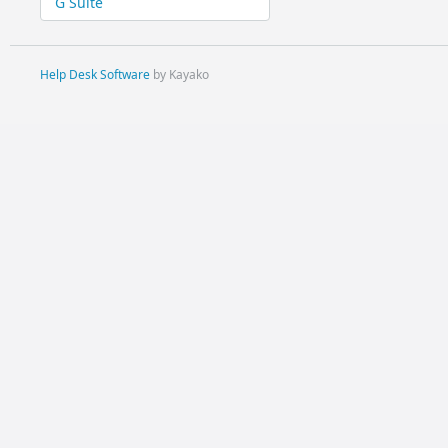
G Suite
Help Desk Software
by Kayako