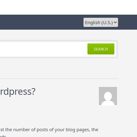
SEARCH
ordpress?
ust the number of posts of your blog pages, the
eds.