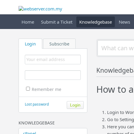
Home
Submit a Ticket
Knowledgebase
News
Login
Subscribe
Knowledgeb
How to a
Remember me
Lost password
Login to Wo
Go to Setting
KNOWLEDGEBASE
Here you can
cPanel
number of po