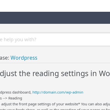
ase:
Wordpress
djust the reading settings in W
rdpress dashboard,
http://domain.com/wp-admin
s --> Reading
 adjust the front page settings of your website* You can also adj
sts your feeds show, as well as the encoding of your pages or fe