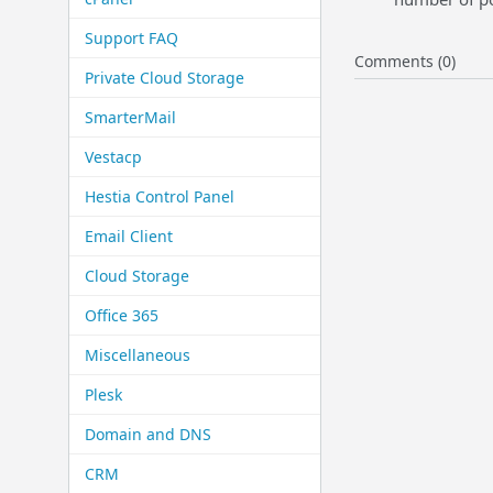
Support FAQ
Comments (0)
Private Cloud Storage
SmarterMail
Vestacp
Hestia Control Panel
Email Client
Cloud Storage
Office 365
Miscellaneous
Plesk
Domain and DNS
CRM