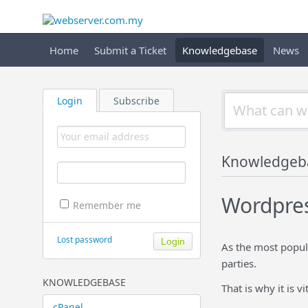
Home
Submit a Ticket
Knowledgebase
News
Login
Subscribe
Knowledgeb
Wordpre
Remember me
Lost password
As the most popul
parties.
KNOWLEDGEBASE
That is why it is 
cPanel