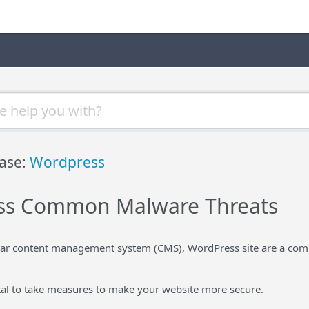
ase:
Wordpress
ss Common Malware Threats
ar content management system (CMS), WordPress site are a com
vital to take measures to make your website more secure.