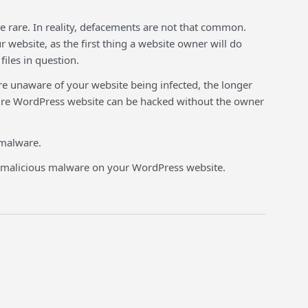
rare. In reality, defacements are not that common.
website, as the first thing a website owner will do
iles in question.
e unaware of your website being infected, the longer
ecure WordPress website can be hacked without the owner
 malware.
e malicious malware on your WordPress website.