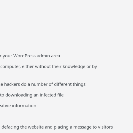
 or your WordPress admin area
s computer, either without their knowledge or by
the hackers do a number of different things
nto downloading an infected file
sitive information
defacing the website and placing a message to visitors