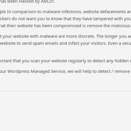
 has Been Hacked by ABCD!.
e In comparison to malware infections, website defacements are 
ckers do not want you to know that they have tampered with your 
at their website has been compromised is remove the malicious f
t your website with malware are more discrete. The longer you ar
 website to send spam emails and infect your visitors. Even a s
portant that you scan your website regularly to detect any hidden
 our Wordpress Managed Service, we will help to detect / remov