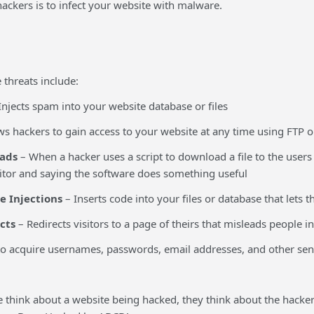
ackers is to infect your website with malware.
hreats include:
Injects spam into your website database or files
ws hackers to gain access to your website at any time using FTP
ads
– When a hacker uses a script to download a file to the user
sitor and saying the software does something useful
e Injections
– Inserts code into your files or database that lets 
cts
– Redirects visitors to a page of theirs that misleads people i
o acquire usernames, passwords, email addresses, and other sen
think about a website being hacked, they think about the hacker 