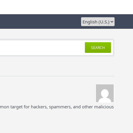
SEARCH
mon target for hackers, spammers, and other malicious