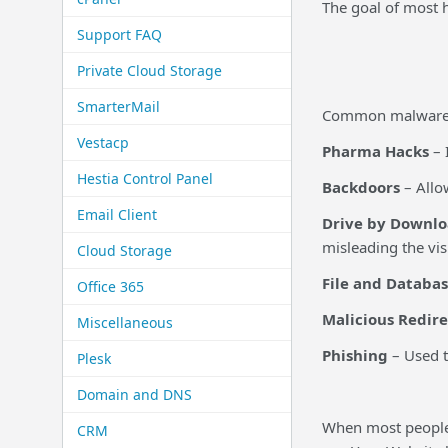
The goal of most h
Support FAQ
Private Cloud Storage
SmarterMail
Common malware t
Vestacp
Pharma Hacks
– 
Hestia Control Panel
Backdoors
– Allo
Email Client
Drive by Downlo
misleading the vi
Cloud Storage
File and Databas
Office 365
Malicious Redire
Miscellaneous
Phishing
– Used t
Plesk
Domain and DNS
When most people 
CRM