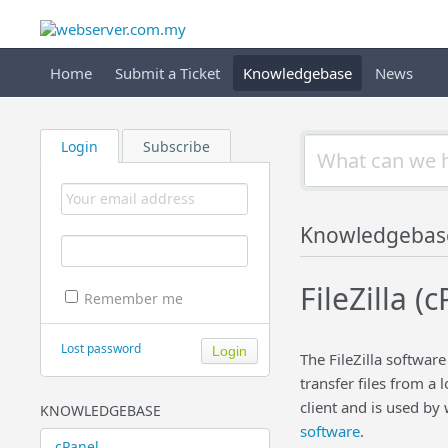
Home
Submit a Ticket
Knowledgebase
News
Login
Subscribe
Knowledgebas
FileZilla (
Remember me
Lost password
The FileZilla software
transfer files from a 
client and is used by
KNOWLEDGEBASE
software
.
cPanel