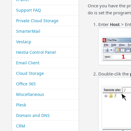
Once you have the pr
Support FAQ
do is set the program
Private Cloud Storage
Enter
Host
> En
SmarterMail
Vestacp
Hestia Control Panel
Email Client
Cloud Storage
Double-clik the
Office 365
Miscellaneous
Plesk
Domain and DNS
CRM