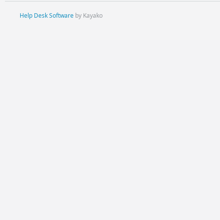
Help Desk Software
by Kayako