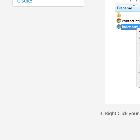
G Suite
Right Click your 