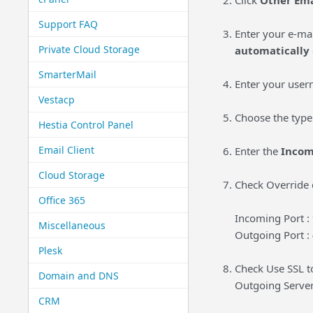
Click
Other Ema
Support FAQ
Enter your e-ma
Private Cloud Storage
automatically
SmarterMail
Enter your user
Vestacp
Choose the type
Hestia Control Panel
Email Client
Enter the
Incom
Cloud Storage
Check Override d
Office 365
Incoming Port :
Miscellaneous
Outgoing Port :
Plesk
Check Use SSL 
Domain and DNS
Outgoing Serve
CRM