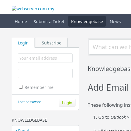
Home
Submit a Ticket
Knowledgebase
News
Login
Subscribe
Knowledgebas
Add Email
Remember me
Lost password
These following ins
Go to
Outlook > 
KNOWLEDGEBASE
cPanel