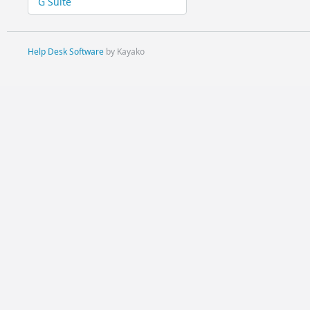
G Suite
Help Desk Software
by Kayako