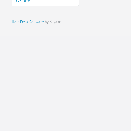
G Suite
Help Desk Software
by Kayako