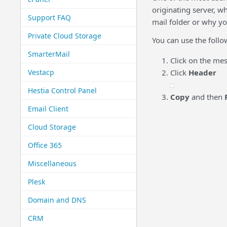
originating server, w
Support FAQ
mail folder or why yo
Private Cloud Storage
You can use the follo
SmarterMail
Click on the me
Vestacp
Click
Header
Hestia Control Panel
Copy
and then
Email Client
Cloud Storage
Office 365
Miscellaneous
Plesk
Domain and DNS
CRM