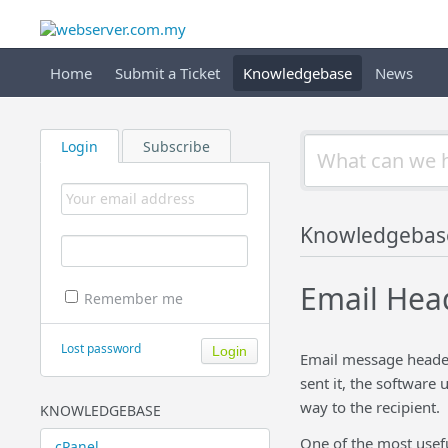
Home
Submit a Ticket
Knowledgebase
News
Login
Subscribe
Knowledgebas
Email Head
Remember me
Lost password
Email message header 
sent it, the software 
way to the recipient.
KNOWLEDGEBASE
One of the most usefu
cPanel