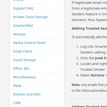
If legitimate email 
from a legitimate ema
Support FAQ
Senders feature in Sm
Private Cloud Storage
domains, thus bypassi
SmarterMail
Adding Trusted Send
Vestacp
To automatically add the
Hestia Control Panel
Log into Smarte
Email Client
Senders setting 
Click the
Junk E
Cloud Storage
Locate and right
Office 365
Trusted Sender.
Select
Actions
Miscellaneous
Note:
Any emails that 
Plesk
to the Inbox automatical
Domain and DNS
CRM
Adding Trusted Send