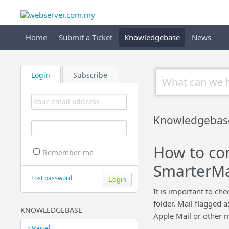
Home
Submit a Ticket
Knowledgebase
News
Login
Subscribe
Knowledgebas
How to con
Remember me
SmarterMai
Lost password
It is important to ch
folder. Mail flagged 
KNOWLEDGEBASE
Apple Mail or other m
cPanel