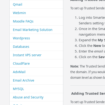
Qmail
To set up Trusted Sender
Webmin
Log into Smarte
Moodle FAQs
Senders setting 
Once in the Smar
Email Marketing Solution
navigation menu (
Wordpress
Expand the
My 
Click the
New
bu
Databases
Enter the
email 
Instant VPS server
Click on the
Sav
CloudFlare
Note:
The Trusted Sende
AdvMail
the domain. If you would
domain level as shown b
Email Archive
MYSQL
Adding Trusted Se
Abuse and Security
To set up Trusted Sender