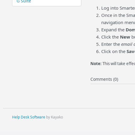
G Suite
Log into Smarte
Once in the Smar
navigation menu (
Expand the
Dom
Click the
New
bu
Enter the
email 
Click on the
Sav
Note:
This will take effe
Comments (0)
Help Desk Software
by Kayako