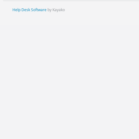
Help Desk Software
by Kayako