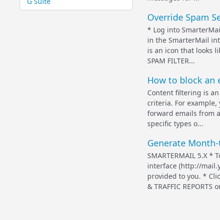
G Suite
Override Spam Set
* Log into SmarterMai
in the SmarterMail int
is an icon that looks
SPAM FILTER...
How to block an e
Content filtering is 
criteria. For example,
forward emails from a 
specific types o...
Generate Month-t
SMARTERMAIL 5.X * To
interface (http://mai
provided to you. * C
& TRAFFIC REPORTS on t