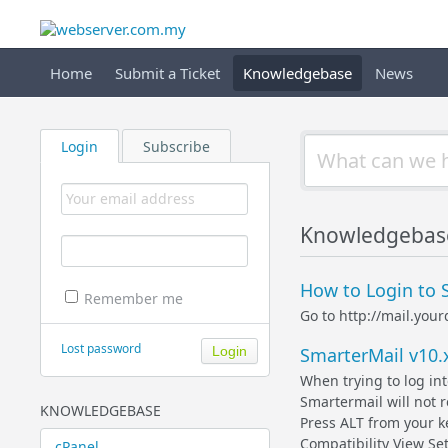
Home
Submit a Ticket
Knowledgebase
News
Login
Subscribe
Knowledgebas
How to Login to 
Remember me
Go to http://mail.yo
Lost password
SmarterMail v10.
When trying to log in
Smartermail will not
KNOWLEDGEBASE
Press ALT from your 
Compatibility View Set
cPanel