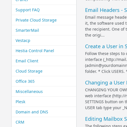
Email Headers - 
Support FAQ
Email message header 
Private Cloud Storage
it, the software used 
the recipient. One of 
SmarterMail
the origi...
Vestacp
Create a User in 
Hestia Control Panel
Follow these steps to
interface (_http://ma
Email Client
(admin@yourdomainna
Cloud Storage
folder. * Click USERS. 
Office 365
Changing a User 
CHANGING YOUR OWN U
Miscellaneous
web interface (http:/
Plesk
SETTINGS button on t
USER tab type your _N
Domain and DNS
Editing Mailbox S
CRM
The following steps e