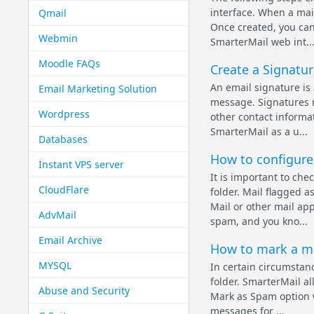
interface. When a mail
Qmail
Once created, you can
Webmin
SmarterMail web int..
Moodle FAQs
Create a Signatur
An email signature is
Email Marketing Solution
message. Signatures 
Wordpress
other contact informat
SmarterMail as a u...
Databases
How to configure 
Instant VPS server
It is important to ch
CloudFlare
folder. Mail flagged a
Mail or other mail ap
AdvMail
spam, and you kno...
Email Archive
How to mark a m
MYSQL
In certain circumstanc
folder. SmarterMail a
Abuse and Security
Mark as Spam option wi
messages for ...