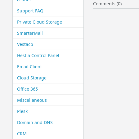
Comments (0)
Support FAQ
Private Cloud Storage
SmarterMail
Vestacp
Hestia Control Panel
Email Client
Cloud Storage
Office 365
Miscellaneous
Plesk
Domain and DNS
CRM