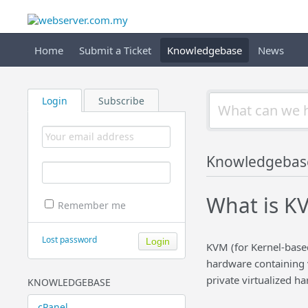
Home
Submit a Ticket
Knowledgebase
News
Login
Subscribe
Knowledgebas
What is KV
Remember me
Lost password
KVM (for Kernel-based 
hardware containing v
private virtualized ha
KNOWLEDGEBASE
cPanel