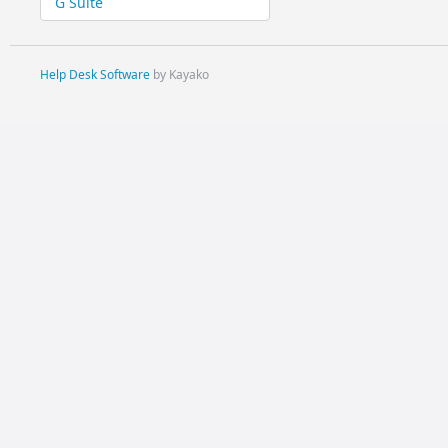
G Suite
Help Desk Software
by Kayako