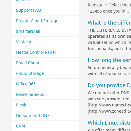
Reinstall * Select the
Support FAQ
123456 once you in...
Private Cloud Storage
What is the diff
THE DIFFERENCE BETWE
SmarterMail
operates as its own se
Vestacp
virtualization which r
functionality, but it ha
Hestia Control Panel
How long the ser
Email Client
Setup generally begin
Cloud Storage
with all of your server
Office 365
Do you provide 
We did not offer DNS s
Miscellaneous
web site provide fre
Plesk
[http://www.namechea
[http://www.zoneedit
Domain and DNS
Which Linux distr
CRM
We offer many differe