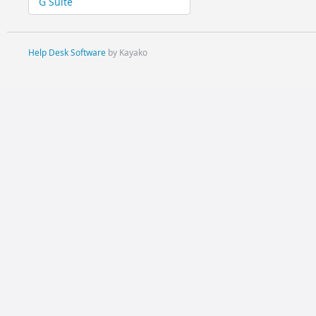
G Suite
Help Desk Software
by Kayako