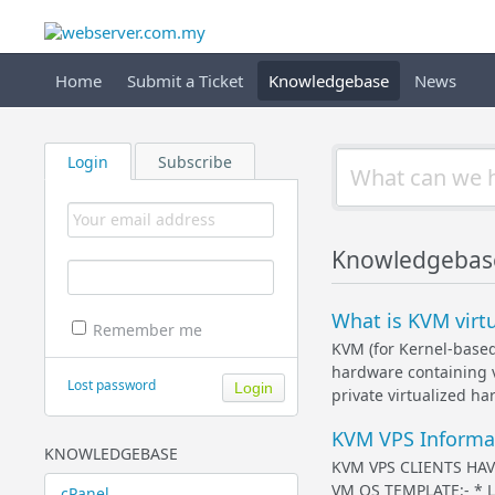
Home
Submit a Ticket
Knowledgebase
News
Login
Subscribe
Knowledgebase 
What is KVM virtu
Remember me
KVM (for Kernel-based 
hardware containing v
Lost password
private virtualized ha
KVM VPS Informat
KNOWLEDGEBASE
KVM VPS CLIENTS HAV
VM OS TEMPLATE:- * Log
cPanel