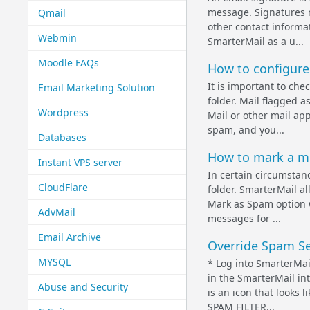
message. Signatures 
Qmail
other contact informat
Webmin
SmarterMail as a u...
Moodle FAQs
How to configure
It is important to ch
Email Marketing Solution
folder. Mail flagged a
Wordpress
Mail or other mail ap
spam, and you...
Databases
How to mark a m
Instant VPS server
In certain circumstanc
CloudFlare
folder. SmarterMail a
Mark as Spam option wi
AdvMail
messages for ...
Email Archive
Override Spam Set
MYSQL
* Log into SmarterMai
in the SmarterMail int
Abuse and Security
is an icon that looks
SPAM FILTER...