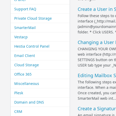
Create a User in 
Support FAQ
Follow these steps to
Private Cloud Storage
interface (_http://ma
(admin@yourdomainna
SmarterMail
folder. * Click USERS. 
Vestacp
Changing a User 
Hestia Control Panel
CHANGING YOUR OWN U
web interface (http:/
Email Client
SETTINGS button on t
Cloud Storage
USER tab type your _N
Office 365
Editing Mailbox S
The following steps e
Miscellaneous
interface. When a mail
Plesk
Once created, you can
SmarterMail web int..
Domain and DNS
Create a Signatur
CRM
An email signature is