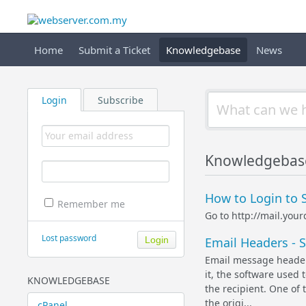
Home
Submit a Ticket
Knowledgebase
News
Login
Subscribe
Knowledgebas
How to Login to 
Remember me
Go to http://mail.yo
Lost password
Email Headers - 
Email message header 
it, the software used 
KNOWLEDGEBASE
the recipient. One of 
the origi...
cPanel