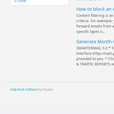
G Suite
How to block an e
Content filtering is 
criteria. For example,
forward emails from a 
specific types o...
Generate Month-t
SMARTERMAIL 5.X * To
interface (http://mai
provided to you. * C
& TRAFFIC REPORTS on t
Help Desk Software
by Kayako