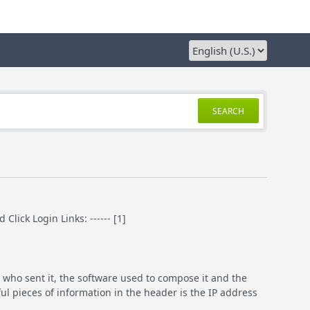
SEARCH
ick Login Links: ------ [1]
 who sent it, the software used to compose it and the
ful pieces of information in the header is the IP address