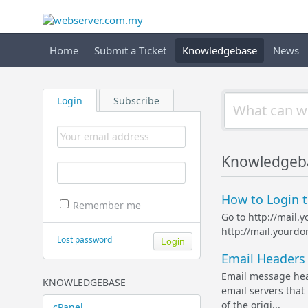
Home
Submit a Ticket
Knowledgebase
News
Login
Subscribe
Knowledgeb
How to Login t
Remember me
Go to http://mail.
http://mail.yourd
Lost password
Email Headers 
Email message head
KNOWLEDGEBASE
email servers that 
of the origi...
cPanel