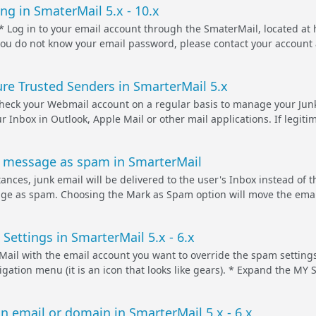
ng in SmaterMail 5.x - 10.x
Log in to your email account through the SmaterMail, located at 
ou do not know your email password, please contact your account a
.
re Trusted Senders in SmarterMail 5.x
 check your Webmail account on a regular basis to manage your Junk
ur Inbox in Outlook, Apple Mail or other mail applications. If legi
 message as spam in SmarterMail
ances, junk email will be delivered to the user's Inbox instead of t
e as spam. Choosing the Mark as Spam option will move the email to
Settings in SmarterMail 5.x - 6.x
Mail with the email account you want to override the spam settings
vigation menu (it is an icon that looks like gears). * Expand the 
n email or domain in SmarterMail 5.x - 6.x