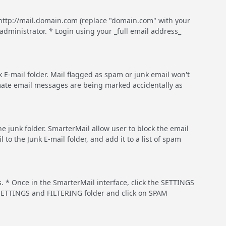
http://mail.domain.com (replace "domain.com" with your
dministrator. * Login using your _full email address_
 E-mail folder. Mail flagged as spam or junk email won't
timate email messages are being marked accidentally as
he junk folder. SmarterMail allow user to block the email
 the Junk E-mail folder, and add it to a list of spam
. * Once in the SmarterMail interface, click the SETTINGS
MY SETTINGS and FILTERING folder and click on SPAM