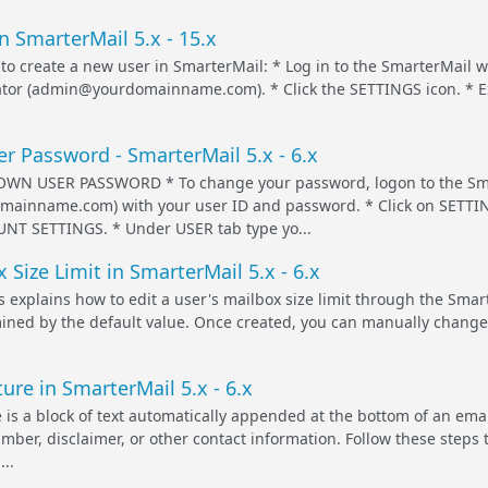
n SmarterMail 5.x - 15.x
 to create a new user in SmarterMail: * Log in to the SmarterMail
tor (admin@yourdomainname.com). * Click the SETTINGS icon. * E
r Password - SmarterMail 5.x - 6.x
N USER PASSWORD * To change your password, logon to the Sma
omainname.com) with your user ID and password. * Click on SETTIN
UNT SETTINGS. * Under USER tab type yo...
 Size Limit in SmarterMail 5.x - 6.x
s explains how to edit a user's mailbox size limit through the Smar
rmined by the default value. Once created, you can manually change
ure in SmarterMail 5.x - 6.x
 is a block of text automatically appended at the bottom of an em
ber, disclaimer, or other contact information. Follow these steps t
..