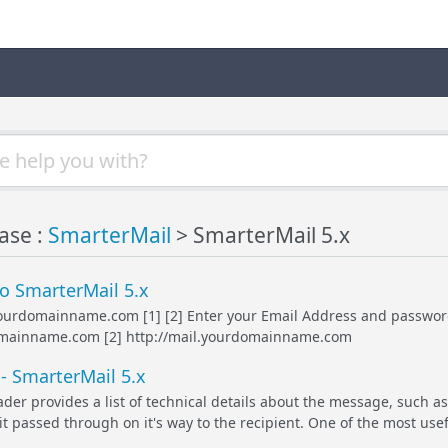
ase :
SmarterMail
> SmarterMail 5.x
o SmarterMail 5.x
yourdomainname.com [1] [2] Enter your Email Address and password Cl
omainname.com [2] http://mail.yourdomainname.com
- SmarterMail 5.x
er provides a list of technical details about the message, such as
it passed through on it's way to the recipient. One of the most use