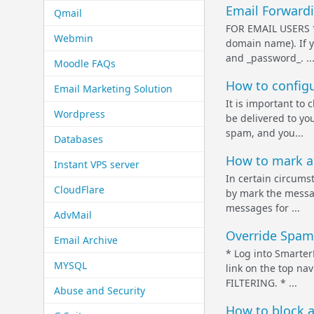
Email Forwardi
Qmail
FOR EMAIL USERS * 
Webmin
domain name). If y
and _password_. ..
Moodle FAQs
How to configu
Email Marketing Solution
It is important to
Wordpress
be delivered to yo
spam, and you...
Databases
How to mark a
Instant VPS server
In certain circumst
CloudFlare
by mark the messag
messages for ...
AdvMail
Override Spam 
Email Archive
* Log into Smarter
MYSQL
link on the top na
FILTERING. * ...
Abuse and Security
How to block a