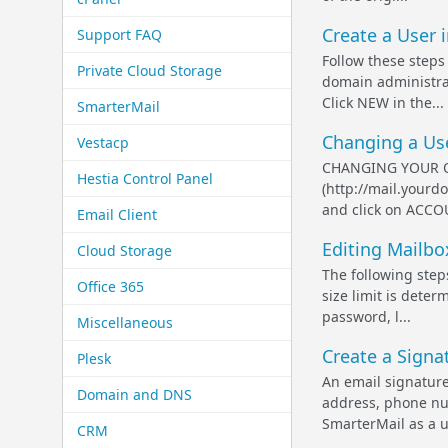
Create a User i
Support FAQ
Follow these steps
Private Cloud Storage
domain administra
Click NEW in the...
SmarterMail
Changing a Use
Vestacp
CHANGING YOUR OW
Hestia Control Panel
(http://mail.yourd
and click on ACCO
Email Client
Editing Mailbox
Cloud Storage
The following step
Office 365
size limit is dete
password, l...
Miscellaneous
Create a Signat
Plesk
An email signature
Domain and DNS
address, phone num
SmarterMail as a u.
CRM