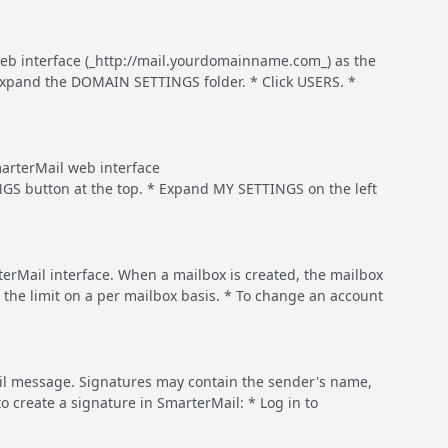
 web interface (_http://mail.yourdomainname.com_) as the
xpand the DOMAIN SETTINGS folder. * Click USERS. *
rterMail web interface
GS button at the top. * Expand MY SETTINGS on the left
terMail interface. When a mailbox is created, the mailbox
 the limit on a per mailbox basis. * To change an account
ail message. Signatures may contain the sender's name,
o create a signature in SmarterMail: * Log in to